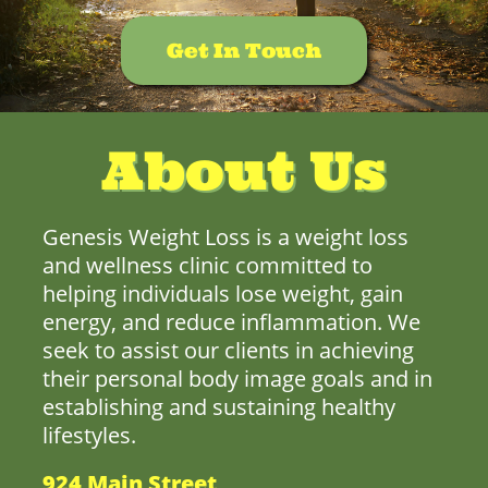
Get In Touch
About Us
Genesis Weight Loss is a weight loss
and wellness clinic committed to
helping individuals lose weight, gain
energy, and reduce inflammation. We
seek to assist our clients in achieving
their personal body image goals and in
establishing and sustaining healthy
lifestyles.
924 Main Street