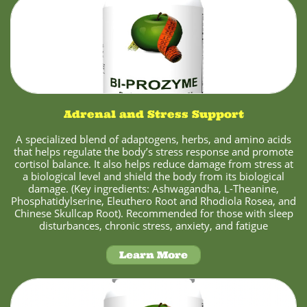
Adrenal and Stress Support
A specialized blend of adaptogens, herbs, and amino acids
that helps regulate the body’s stress response and promote
cortisol balance. It also helps reduce damage from stress at
a biological level and shield the body from its biological
damage. (Key ingredients: Ashwagandha, L-Theanine,
Phosphatidylserine, Eleuthero Root and Rhodiola Rosea, and
Chinese Skullcap Root). Recommended for those with sleep
disturbances, chronic stress, anxiety, and fatigue
Learn More