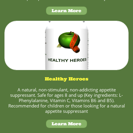
Learn More
Healthy Heroes
A natural, non-stimulant, non-addicting appetite
suppressant. Safe for ages 8 and up (Key ingredients: L-
Phenylalanine, Vitamin C, Vitamins B6 and B5).
Recommended for children or those looking for a natural
appetite suppressant
Learn More