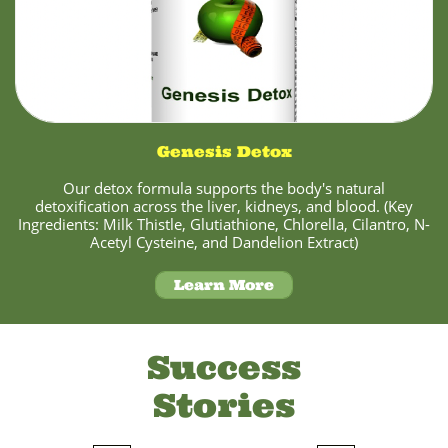
Genesis Detox
Our detox formula supports the body's natural
detoxification across the liver, kidneys, and blood. (Key
Ingredients: Milk Thistle, Glutiathione, Chlorella, Cilantro, N-
Acetyl Cysteine, and Dandelion Extract)
Learn More
Success
Stories