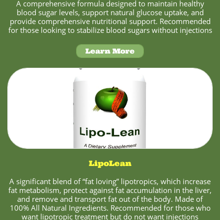
A comprehensive formula designed to maintain healthy
blood sugar levels, support natural glucose uptake, and
provide comprehensive nutritional support. Recommended
for those looking to stabilize blood sugars without injections
Learn More
LipoLean
A significant blend of “fat loving” lipotropics, which increase
fat metabolism, protect against fat accumulation in the liver,
and remove and transport fat out of the body. Made of
100% All Natural Ingredients. Recommended for those who
want lipotropic treatment but do not want injections