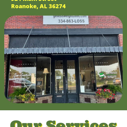
Roanoke, AL 36274
Our Services