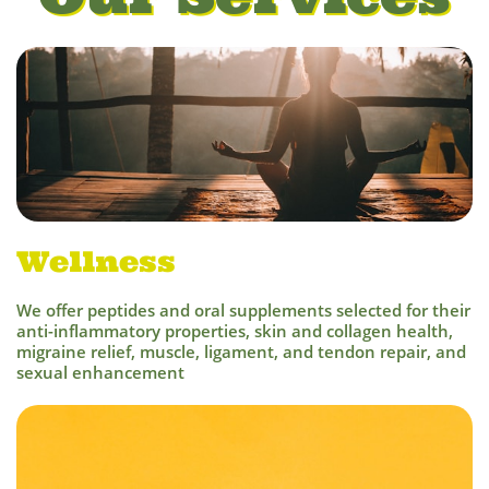
Wellness
We offer peptides and oral supplements selected for their
ant
i-inflammatory properties, skin and collagen health,
migraine relief, muscle, ligament, and tendon repair, and
sexual enhancement