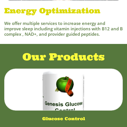
Energy Optimization
We offer multiple services to increase energy and
improve sleep including vitamin injections with B12 and B
complex , NAD+, and provider guided peptides.
Our Products
Glucose Control