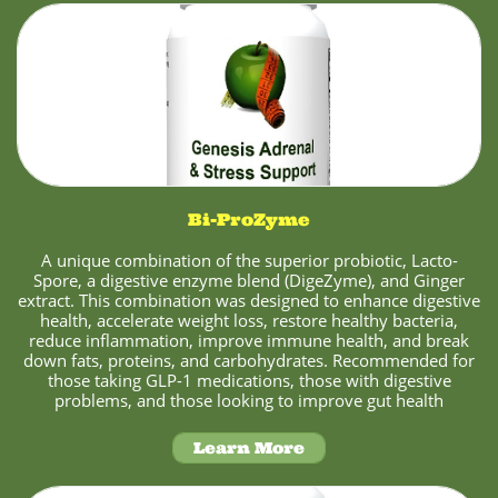
Bi-ProZyme
A unique combination of the superior probiotic, Lacto-
Spore, a digestive enzyme blend (DigeZyme), and Ginger
extract. This combination was designed to enhance digestive
health, accelerate weight loss, restore healthy bacteria,
reduce inflammation, improve immune health, and break
down fats, proteins, and carbohydrates. Recommended for
those taking GLP-1 medications, those with digestive
problems, and those looking to improve gut health
Learn More