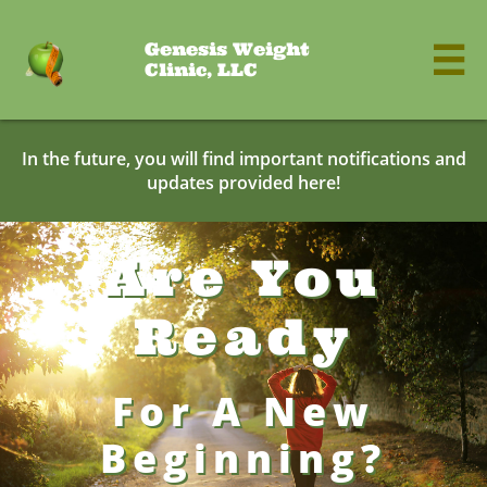
Genesis Weight

Clinic, LLC
In the future, you will find important notifications and
updates provided here!
Are You
Ready
For A New
Beginning?