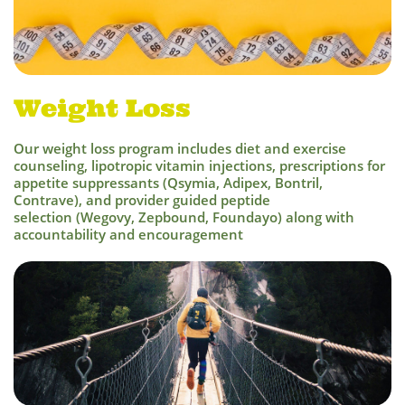
Weight Loss
Our weight loss program includes diet and exercise
counseling, lipotropic vitamin injections, prescriptions for
appetite suppressants (Qsymia, Adipex, Bontril,
Contrave), and provider guided peptide
selection (Wegovy, Zepbound, Foundayo) along with
accountability and encouragement