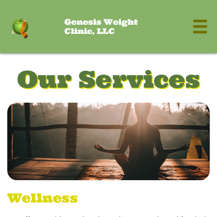
Genesis Weight

Clinic, LLC
Our Services
Wellness