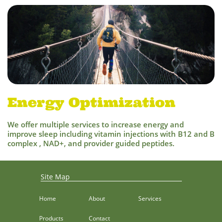
Energy Optimization
We offer multiple services to increase energy and
improve sleep including vitamin injections with B12 and B
complex , NAD+, and provider guided peptides.
Site Map
Home
About
Services
Products
Contact