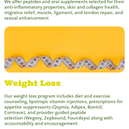
We offer peptides and oral supplements selected for their
ant
i-inflammatory properties, skin and collagen health,
migraine relief, muscle, ligament, and tendon repair, and
sexual enhancement
Weight Loss
Our weight loss program includes diet and exercise
counseling, lipotropic vitamin injections, prescriptions for
appetite suppressants (Qsymia, Adipex, Bontril,
Contrave), and provider guided peptide
selection (Wegovy, Zepbound, Foundayo) along with
accountability and encouragement